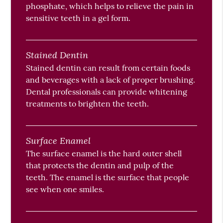
phosphate, which helps to relieve the pain in
sensitive teeth in a gel form.
Stained Dentin
Stained dentin can result from certain foods
and beverages with a lack of proper brushing.
Dental professionals can provide whitening
treatments to brighten the teeth.
Surface Enamel
The surface enamel is the hard outer shell
that protects the dentin and pulp of the
teeth. The enamel is the surface that people
see when one smiles.