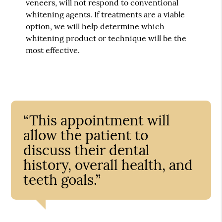
veneers, will not respond to conventional
whitening agents. If treatments are a viable
option, we will help determine which
whitening product or technique will be the
most effective.
“This appointment will
allow the patient to
discuss their dental
history, overall health, and
teeth goals.”