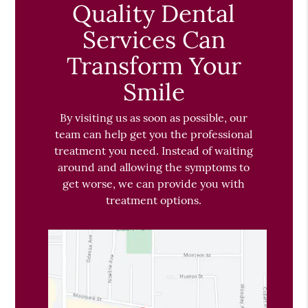
Quality Dental
Services Can
Transform Your
Smile
By visiting us as soon as possible, our
team can help get you the professional
treatment you need. Instead of waiting
around and allowing the symptoms to
get worse, we can provide you with
treatment options.