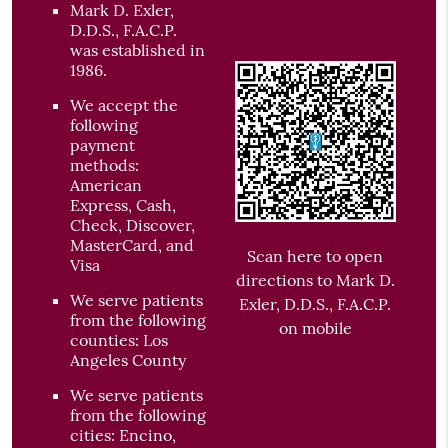
Mark D. Exler,
D.D.S., F.A.C.P.
was established in
1986.
We accept the
following
payment
methods:
American
Express, Cash,
Check, Discover,
MasterCard, and
Scan here to open
Visa
directions to Mark D.
We serve patients
Exler, D.D.S., F.A.C.P.
from the following
on mobile
counties: Los
Angeles County
We serve patients
from the following
cities: Encino,