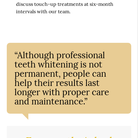
discuss touch-up treatments at six-month
intervals with our team.
“Although professional
teeth whitening is not
permanent, people can
help their results last
longer with proper care
and maintenance.”