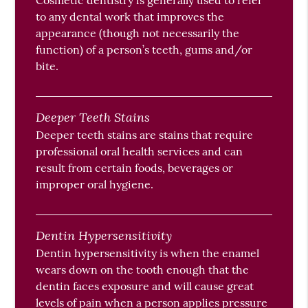
Cosmetic dentistry is generally used to refer
to any dental work that improves the
appearance (though not necessarily the
function) of a person’s teeth, gums and/or
bite.
Deeper Teeth Stains
Deeper teeth stains are stains that require
professional oral health services and can
result from certain foods, beverages or
improper oral hygiene.
Dentin Hypersensitivity
Dentin hypersensitivity is when the enamel
wears down on the tooth enough that the
dentin faces exposure and will cause great
levels of pain when a person applies pressure