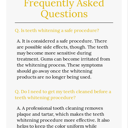
Frequently Asked
Questions
Q.
Is teeth whitening a safe procedure?
A.
It is considered a safe procedure. There
are possible side effects, though. The teeth
may become more sensitive during
treatment. Gums can become irritated from
the whitening process. These symptoms
should go away once the whitening
products are no longer being used.
Q.
Do I need to get my teeth cleaned before a
teeth whitening procedure?
A.
A professional tooth cleaning removes
plaque and tartar, which makes the teeth
whitening procedure more effective. It also
helps to keep the color uniform while