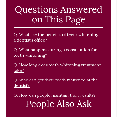
Questions Answered
on This Page
Q.
What are the benefits of teeth whitening at
a dentist's office?
Q.
What happens during a consultation for
teeth whitening?
Q.
How long does teeth whitening treatment
take?
Q.
Who can get their teeth whitened at the
dentist?
Q.
How can people maintain their results?
People Also Ask