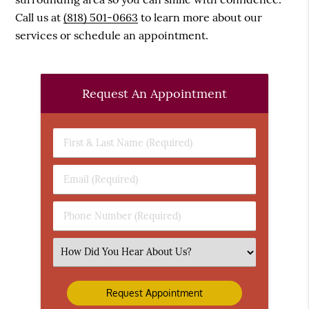
Call us at
(818) 501-0663
to learn more about our
services or schedule an appointment.
Request An Appointment
First
&
Last
Email
Name
(Required)
(Required)
Phone
Number
(Required)
Select
an
Option