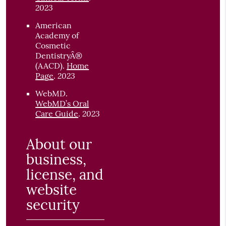
2023
American
Academy of
Cosmetic
DentistryÂ®
(AACD)
.
Home
2023
Page
.
WebMD
.
WebMD’s Oral
2023
Care Guide
.
About our
business,
license, and
website
security