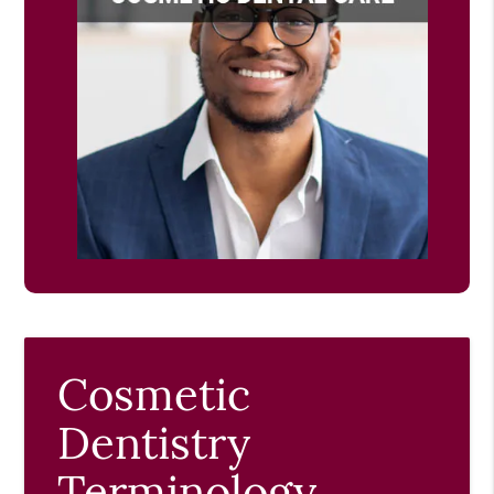
Cosmetic
Dentistry
Terminology