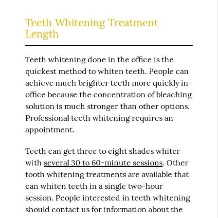
Teeth Whitening Treatment
Length
Teeth whitening done in the office is the
quickest method to whiten teeth. People can
achieve much brighter teeth more quickly in-
office because the concentration of bleaching
solution is much stronger than other options.
Professional teeth whitening requires an
appointment.
Teeth can get three to eight shades whiter
with
several 30 to 60-minute sessions
. Other
tooth whitening treatments are available that
can whiten teeth in a single two-hour
session. People interested in teeth whitening
should contact us for information about the