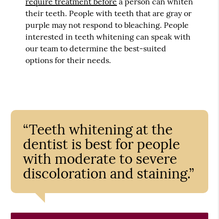
require treatment before
a person can whiten
their teeth. People with teeth that are gray or
purple may not respond to bleaching. People
interested in teeth whitening can speak with
our team to determine the best-suited
options for their needs.
“Teeth whitening at the
dentist is best for people
with moderate to severe
discoloration and staining.”