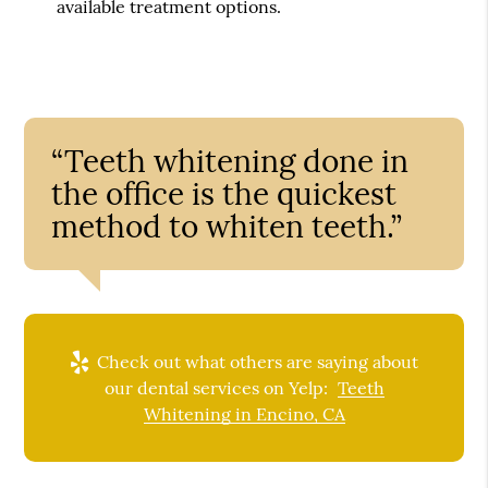
available treatment options.
“Teeth whitening done in
the office is the quickest
method to whiten teeth.”
Check out what others are saying about
our dental services on Yelp:
Teeth
Whitening in Encino, CA