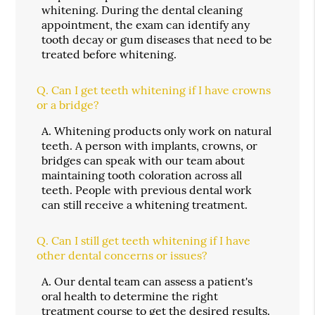
whitening. During the dental cleaning
appointment, the exam can identify any
tooth decay or gum diseases that need to be
treated before whitening.
Q.
Can I get teeth whitening if I have crowns
or a bridge?
A.
Whitening products only work on natural
teeth. A person with implants, crowns, or
bridges can speak with our team about
maintaining tooth coloration across all
teeth. People with previous dental work
can still receive a whitening treatment.
Q.
Can I still get teeth whitening if I have
other dental concerns or issues?
A.
Our dental team can assess a patient's
oral health to determine the right
treatment course to get the desired results.