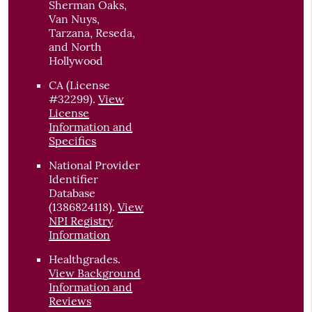
Sherman Oaks,
Van Nuys,
Tarzana, Reseda,
and North
Hollywood
CA (License
#32299)
.
View
License
Information and
Specifics
National Provider
Identifier
Database
(1386824118).
View
NPI Registry
Information
Healthgrades
.
View Background
Information and
Reviews