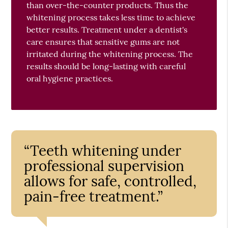
than over-the-counter products. Thus the
whitening process takes less time to achieve
better results. Treatment under a dentist's
care ensures that sensitive gums are not
irritated during the whitening process. The
results should be long-lasting with careful
oral hygiene practices.
“Teeth whitening under
professional supervision
allows for safe, controlled,
pain-free treatment.”