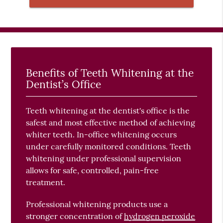
Benefits of Teeth Whitening at the
Dentist’s Office
Teeth whitening at the dentist's office is the
safest and most effective method of achieving
whiter teeth. In-office whitening occurs
under carefully monitored conditions. Teeth
whitening under professional supervision
allows for safe, controlled, pain-free
treatment.
Professional whitening products use a
stronger concentration of
hydrogen peroxide