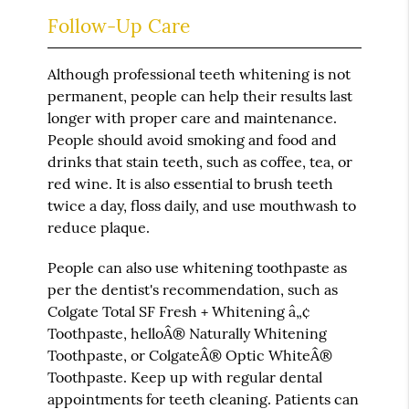
Follow-Up Care
Although professional teeth whitening is not
permanent, people can help their results last
longer with proper care and maintenance.
People should avoid smoking and food and
drinks that stain teeth, such as coffee, tea, or
red wine. It is also essential to brush teeth
twice a day, floss daily, and use mouthwash to
reduce plaque.
People can also use whitening toothpaste as
per the dentist's recommendation, such as
Colgate Total SF Fresh + Whitening â„¢
Toothpaste, helloÂ® Naturally Whitening
Toothpaste, or ColgateÂ® Optic WhiteÂ®
Toothpaste. Keep up with regular dental
appointments for teeth cleaning. Patients can