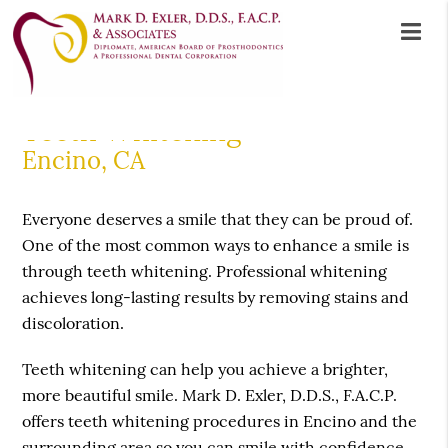
Teeth Whitening
Encino, CA
Everyone deserves a smile that they can be proud of.
One of the most common ways to enhance a smile is
through teeth whitening. Professional whitening
achieves long-lasting results by removing stains and
discoloration.
Teeth whitening can help you achieve a brighter,
more beautiful smile. Mark D. Exler, D.D.S., F.A.C.P.
offers teeth whitening procedures in Encino and the
surrounding area so you can smile with confidence.