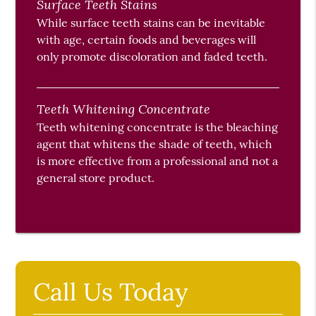
Surface Teeth Stains
While surface teeth stains can be inevitable
with age, certain foods and beverages will
only promote discoloration and faded teeth.
Teeth Whitening Concentrate
Teeth whitening concentrate is the bleaching
agent that whitens the shade of teeth, which
is more effective from a professional and not a
general store product.
Call Us Today