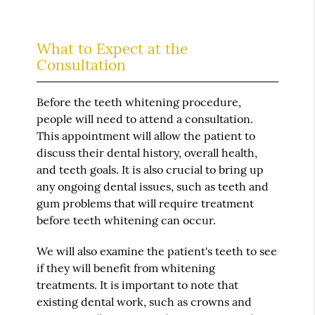
What to Expect at the
Consultation
Before the teeth whitening procedure,
people will need to attend a consultation.
This appointment will allow the patient to
discuss their dental history, overall health,
and teeth goals. It is also crucial to bring up
any ongoing dental issues, such as teeth and
gum problems that will require treatment
before teeth whitening can occur.
We will also examine the patient's teeth to see
if they will benefit from whitening
treatments. It is important to note that
existing dental work, such as crowns and