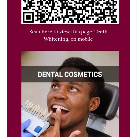
Scan here to view this page, Teeth
Whitening, on mobile