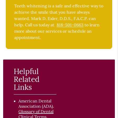
Teeth whitening is a safe and effective way to
achieve the smile that you have always
wanted. Mark D. Exler, D.D.S., F.A.C.P. can
help. Call us today at
818-501-0663
to learn
more about our services or schedule an
appointment.
Helpful
Related
Links
American Dental
Association (ADA)
.
Glossary of Dental
Clinical Terms
.