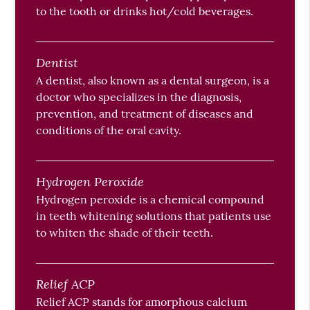
to the tooth or drinks hot/cold beverages.
Dentist
A dentist, also known as a dental surgeon, is a
doctor who specializes in the diagnosis,
prevention, and treatment of diseases and
conditions of the oral cavity.
Hydrogen Peroxide
Hydrogen peroxide is a chemical compound
in teeth whitening solutions that patients use
to whiten the shade of their teeth.
Relief ACP
Relief ACP stands for amorphous calcium