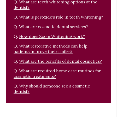
Q.
What are teeth whitening options at the
dentist?
Q.
What is peroxide's role in teeth whitening?
Q.
What are cosmetic dental services?
Q.
How does Zoom Whitening work?
Q.
What restorative methods can help
patients improve their smiles?
Q.
What are the benefits of dental cosmetics?
Q.
What are required home care routines for
cosmetic treatments?
Q.
Why should someone see a cosmetic
dentist?