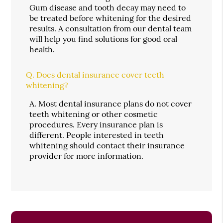
Gum disease and tooth decay may need to
be treated before whitening for the desired
results. A consultation from our dental team
will help you find solutions for good oral
health.
Q.
Does dental insurance cover teeth
whitening?
A.
Most dental insurance plans do not cover
teeth whitening or other cosmetic
procedures. Every insurance plan is
different. People interested in teeth
whitening should contact their insurance
provider for more information.