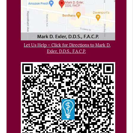
Let Us Help – Click for Directions to Mark D.
Exler, D.D.S., F.A.C.P.