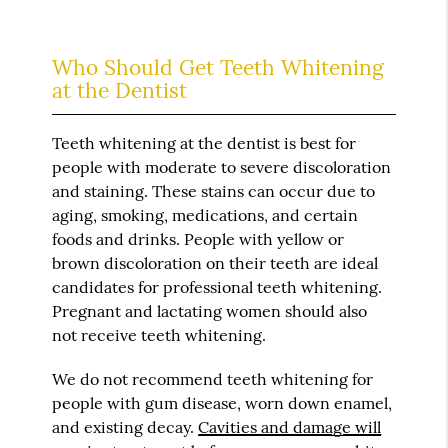
Who Should Get Teeth Whitening
at the Dentist
Teeth whitening at the dentist is best for
people with moderate to severe discoloration
and staining. These stains can occur due to
aging, smoking, medications, and certain
foods and drinks. People with yellow or
brown discoloration on their teeth are ideal
candidates for professional teeth whitening.
Pregnant and lactating women should also
not receive teeth whitening.
We do not recommend teeth whitening for
people with gum disease, worn down enamel,
and existing decay.
Cavities and damage will