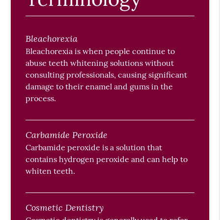
Bleachorexia
Bleachorexia is when people continue to
abuse teeth whitening solutions without
consulting professionals, causing significant
damage to their enamel and gums in the
process.
Carbamide Peroxide
Carbamide peroxide is a solution that
contains hydrogen peroxide and can help to
whiten teeth.
Cosmetic Dentistry