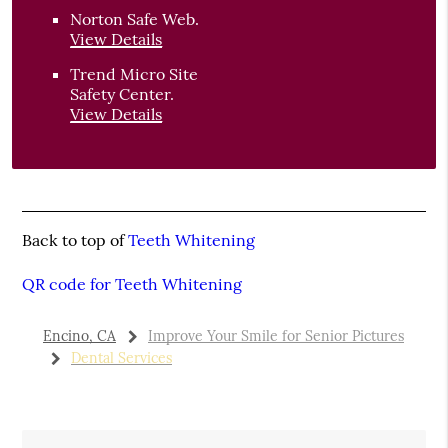
Norton Safe Web
.
View Details
Trend Micro Site
Safety Center
.
View Details
Back to top of
Teeth Whitening
QR code for Teeth Whitening
Encino, CA
Improve Your Smile for Senior Pictures
Dental Services